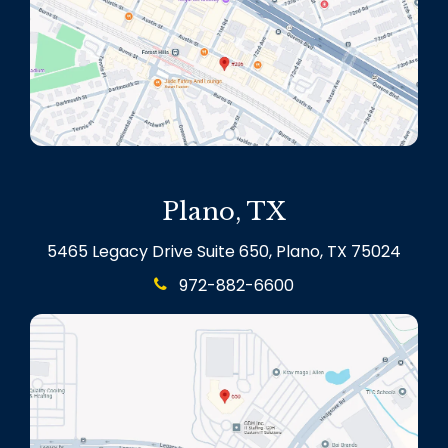
Plano, TX
5465 Legacy Drive Suite 650, Plano, TX 75024
972-882-6600