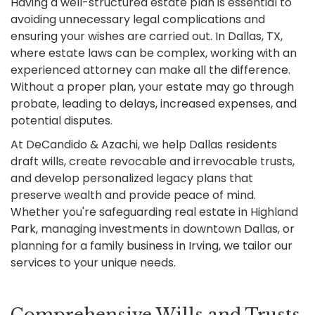
Having a well-structured estate plan is essential to
avoiding unnecessary legal complications and
ensuring your wishes are carried out. In Dallas, TX,
where estate laws can be complex, working with an
experienced attorney can make all the difference.
Without a proper plan, your estate may go through
probate, leading to delays, increased expenses, and
potential disputes.
At DeCandido & Azachi, we help Dallas residents
draft wills, create revocable and irrevocable trusts,
and develop personalized legacy plans that
preserve wealth and provide peace of mind.
Whether you're safeguarding real estate in Highland
Park, managing investments in downtown Dallas, or
planning for a family business in Irving, we tailor our
services to your unique needs.
Comprehensive Wills and Trusts