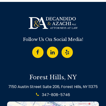
Follow Us On Social Media!
Forest Hills, NY
7150 Austin Street Suite 206, Forest Hills, NY 11375
347-808-5746