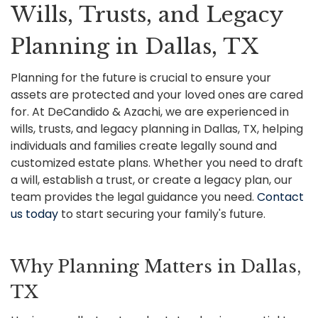
Wills, Trusts, and Legacy
Planning in Dallas, TX
Planning for the future is crucial to ensure your
assets are protected and your loved ones are cared
for. At DeCandido & Azachi, we are experienced in
wills, trusts, and legacy planning in Dallas, TX, helping
individuals and families create legally sound and
customized estate plans. Whether you need to draft
a will, establish a trust, or create a legacy plan, our
team provides the legal guidance you need.
Contact
us today
to start securing your family's future.
Why Planning Matters in Dallas,
TX