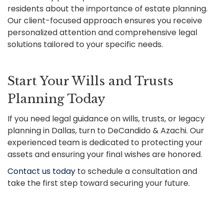
residents about the importance of estate planning.
Our client-focused approach ensures you receive
personalized attention and comprehensive legal
solutions tailored to your specific needs.
Start Your Wills and Trusts
Planning Today
If you need legal guidance on wills, trusts, or legacy
planning in Dallas, turn to DeCandido & Azachi. Our
experienced team is dedicated to protecting your
assets and ensuring your final wishes are honored.
Contact us today
to schedule a consultation and
take the first step toward securing your future.