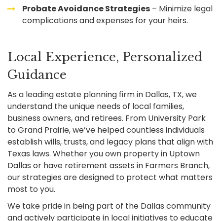
Probate Avoidance Strategies
– Minimize legal
complications and expenses for your heirs.
Local Experience, Personalized
Guidance
As a leading estate planning firm in Dallas, TX, we
understand the unique needs of local families,
business owners, and retirees. From University Park
to Grand Prairie, we’ve helped countless individuals
establish wills, trusts, and legacy plans that align with
Texas laws. Whether you own property in Uptown
Dallas or have retirement assets in Farmers Branch,
our strategies are designed to protect what matters
most to you.
We take pride in being part of the Dallas community
and actively participate in local initiatives to educate