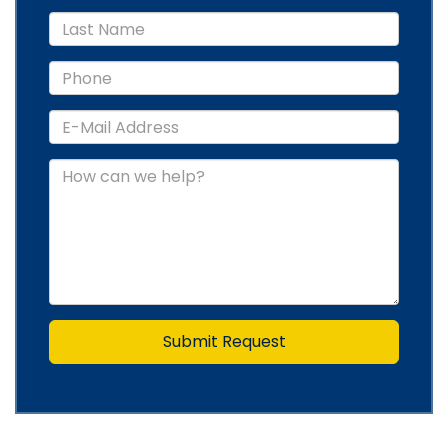
Submit Request