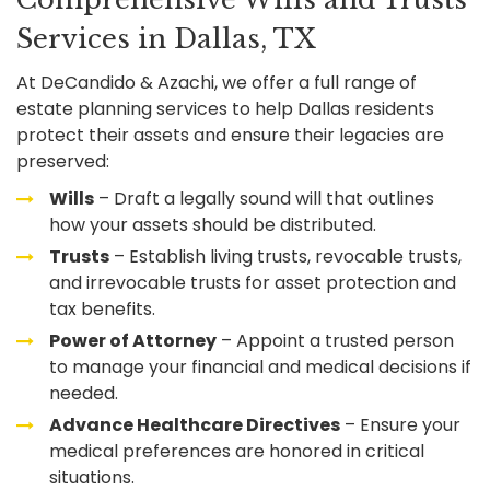
Services in Dallas, TX
At DeCandido & Azachi, we offer a full range of
estate planning services to help Dallas residents
protect their assets and ensure their legacies are
preserved:
Wills
– Draft a legally sound will that outlines
how your assets should be distributed.
Trusts
– Establish living trusts, revocable trusts,
and irrevocable trusts for asset protection and
tax benefits.
Power of Attorney
– Appoint a trusted person
to manage your financial and medical decisions if
needed.
Advance Healthcare Directives
– Ensure your
medical preferences are honored in critical
situations.