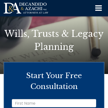
Wills, Trusts & Legacy
Planning
Start Your Free
Consultation