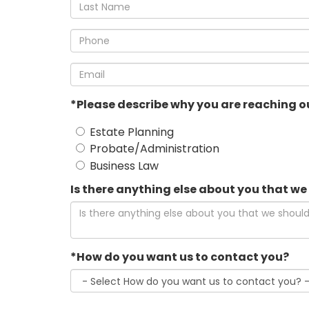
*Last
Name
*Phone
*Email
*Please describe why you are reaching ou
Estate Planning
Probate/Administration
Business Law
Is there anything else about you that w
*How do you want us to contact you?