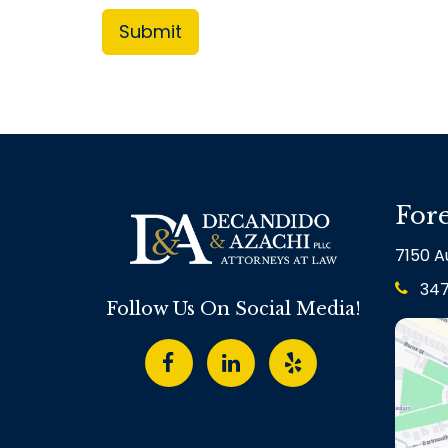
Fore
7150 Au
34
Follow Us On Social Media!