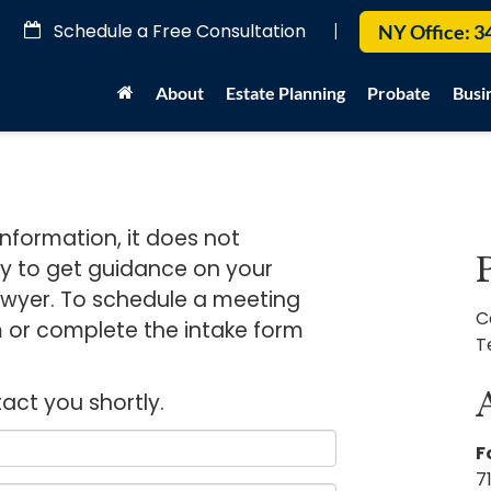
Schedule a Free Consultation
|
NY Office:
3
About
Estate Planning
Probate
Busi
information, it does not
ay to get guidance on your
 lawyer. To schedule a meeting
C
rm or complete the intake form
T
tact you shortly.
F
7