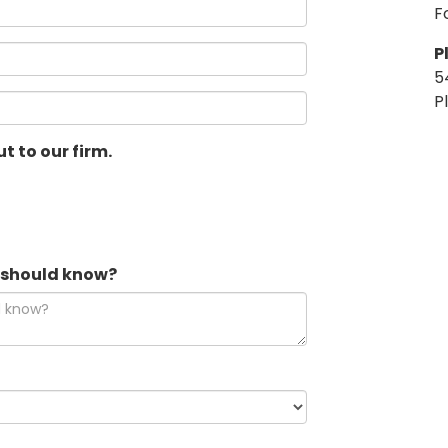
F
P
5
P
t to our firm.
e should know?