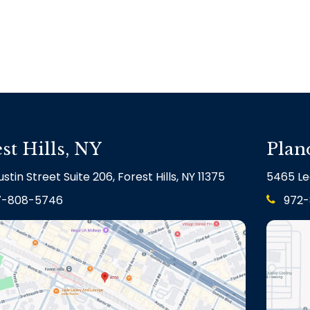
st Hills, NY
Plan
stin Street Suite 206, Forest Hills, NY 11375
5465 Le
7-808-5746
972-