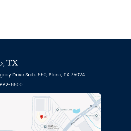
o, TX
gacy Drive Suite 650, Plano, TX 75024
882-6600