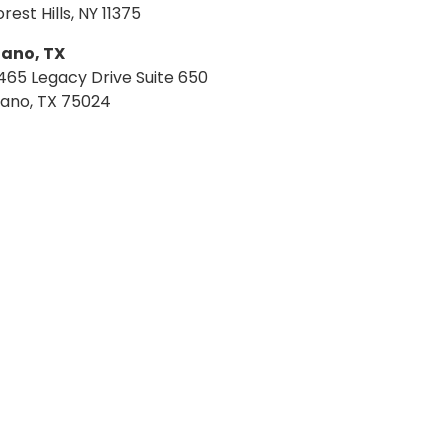
orest Hills, NY 11375
lano, TX
465 Legacy Drive Suite 650
lano, TX 75024