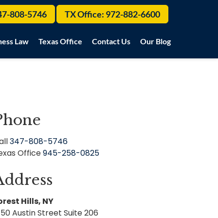
47-808-5746
TX Office:
972-882-6600
ness Law
Texas Office
Contact Us
Our Blog
Phone
all
347-808-5746
exas Office
945-258-0825
Address
orest Hills, NY
150 Austin Street Suite 206