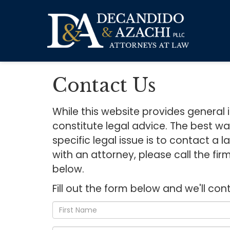
Contact Us
While this website provides general 
constitute legal advice. The best w
specific legal issue is to contact a
with an attorney, please call the fi
below.
Fill out the form below and we'll con
*First
Name