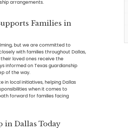
nship arrangements.
pports Families in
lming, but we are committed to
losely with families throughout Dallas,
their loved ones receive the
ays informed on Texas guardianship
ep of the way.
 in local initiatives, helping Dallas
sponsibilities when it comes to
path forward for families facing
 in Dallas Today