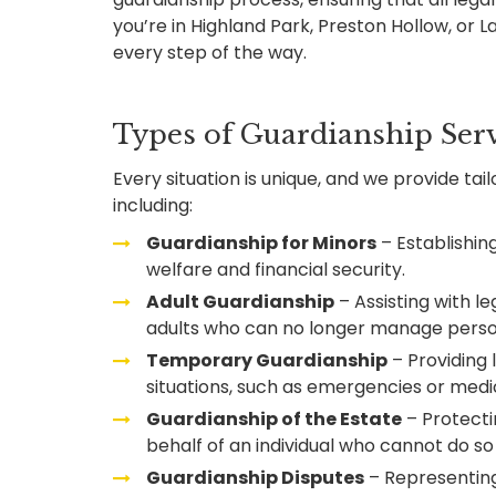
you’re in Highland Park, Preston Hollow, or 
every step of the way.
Types of Guardianship Serv
Every situation is unique, and we provide tai
including:
Guardianship for Minors
– Establishing
welfare and financial security.
Adult Guardianship
– Assisting with le
adults who can no longer manage person
Temporary Guardianship
– Providing 
situations, such as emergencies or medi
Guardianship of the Estate
– Protecti
behalf of an individual who cannot do s
Guardianship Disputes
– Representing