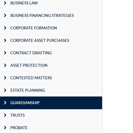
BUSINESS LAW
BUSINESS FINANCING STRATEGIES
CORPORATE FORMATION
CORPORATE ASSET PURCHASES
CONTRACT DRAFTING
ASSET PROTECTION
CONTESTED MATTERS
ESTATE PLANNING
GUARDIANSHIP
TRUSTS
PROBATE