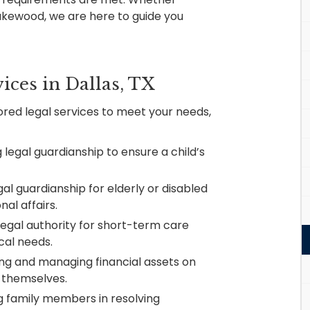
Lakewood, we are here to guide you
ices in Dallas, TX
lored legal services to meet your needs,
 legal guardianship to ensure a child’s
gal guardianship for elderly or disabled
al affairs.
legal authority for short-term care
cal needs.
ng and managing financial assets on
o themselves.
 family members in resolving