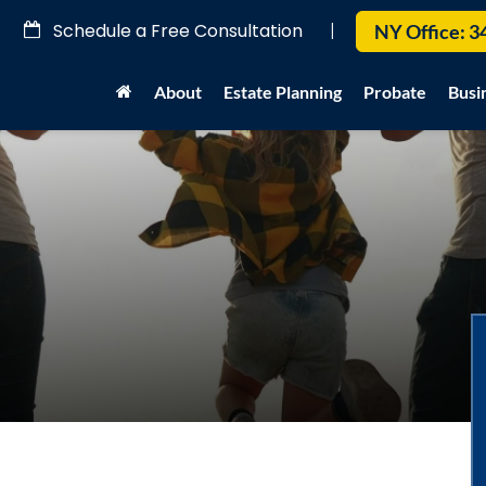
Schedule a Free Consultation
|
NY Office:
3
About
Estate Planning
Probate
Busi