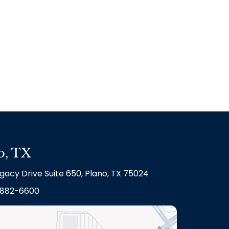
o, TX
gacy Drive Suite 650, Plano, TX 75024
882-6600