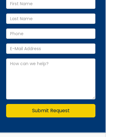
Submit Request