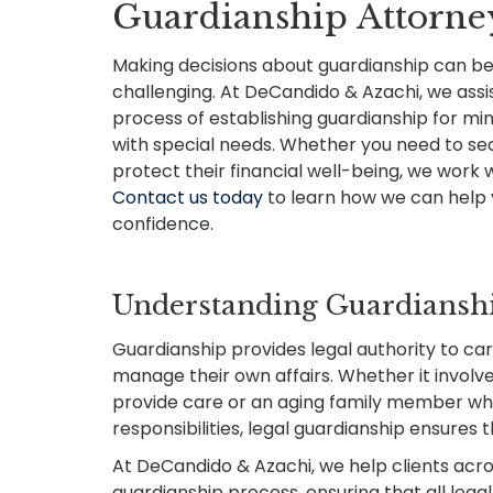
Guardianship Attorney
Making decisions about guardianship can be
challenging. At DeCandido & Azachi, we assist 
process of establishing guardianship for mino
with special needs. Whether you need to se
protect their financial well-being, we work w
Contact us today
to learn how we can help 
confidence.
Understanding Guardianshi
Guardianship provides legal authority to ca
manage their own affairs. Whether it involv
provide care or an aging family member who
responsibilities, legal guardianship ensures 
At DeCandido & Azachi, we help clients acr
guardianship process, ensuring that all leg