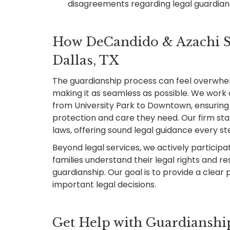
disagreements regarding legal guardia
How DeCandido & Azachi Su
Dallas, TX
The guardianship process can feel overwhe
making it as seamless as possible. We work c
from University Park to Downtown, ensuring 
protection and care they need. Our firm st
laws, offering sound legal guidance every st
Beyond legal services, we actively participate
families understand their legal rights and re
guardianship. Our goal is to provide a clear 
important legal decisions.
Get Help with Guardianship