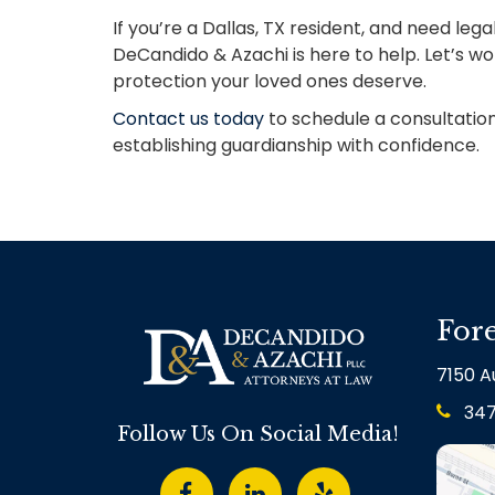
If you’re a Dallas, TX resident, and need le
DeCandido & Azachi is here to help. Let’s w
protection your loved ones deserve.
Contact us today
to schedule a consultation
establishing guardianship with confidence.
Fore
7150 Au
34
Follow Us On Social Media!