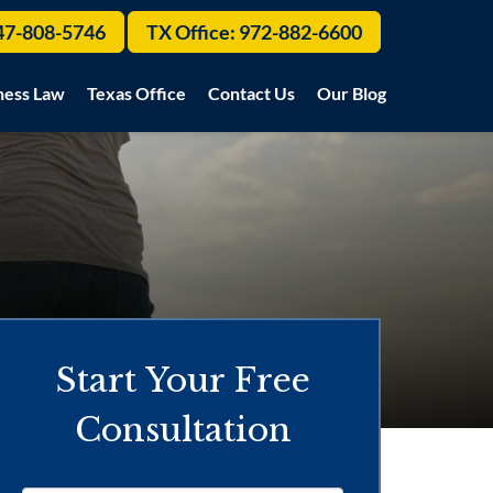
47-808-5746
TX Office:
972-882-6600
ness Law
Texas Office
Contact Us
Our Blog
Start Your Free
Consultation