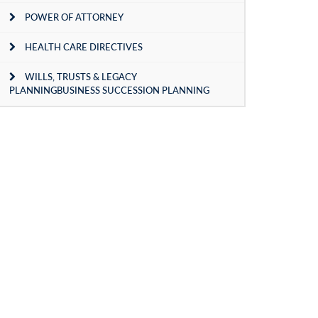
POWER OF ATTORNEY
HEALTH CARE DIRECTIVES
WILLS, TRUSTS & LEGACY
PLANNINGBUSINESS SUCCESSION PLANNING