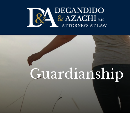
Guardianship