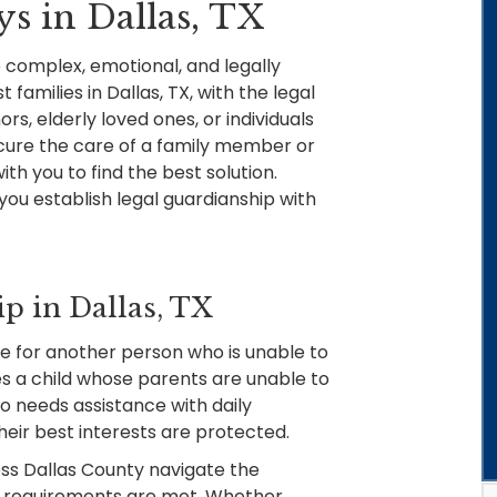
s in Dallas, TX
 complex, emotional, and legally
families in Dallas, TX, with the legal
rs, elderly loved ones, or individuals
cure the care of a family member or
ith you to find the best solution.
you establish legal guardianship with
p in Dallas, TX
re for another person who is unable to
es a child whose parents are unable to
 needs assistance with daily
their best interests are protected.
oss Dallas County navigate the
al requirements are met. Whether