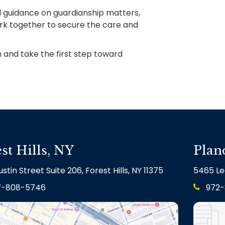
gal guidance on guardianship matters,
ork together to secure the care and
 and take the first step toward
st Hills, NY
Plan
stin Street Suite 206, Forest Hills, NY 11375
5465 Le
7-808-5746
972-