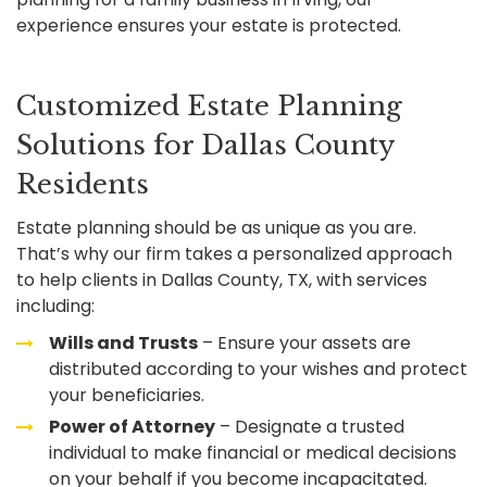
experience ensures your estate is protected.
Customized Estate Planning
Solutions for Dallas County
Residents
Estate planning should be as unique as you are.
That’s why our firm takes a personalized approach
to help clients in Dallas County, TX, with services
including:
Wills and Trusts
– Ensure your assets are
distributed according to your wishes and protect
your beneficiaries.
Power of Attorney
– Designate a trusted
individual to make financial or medical decisions
on your behalf if you become incapacitated.