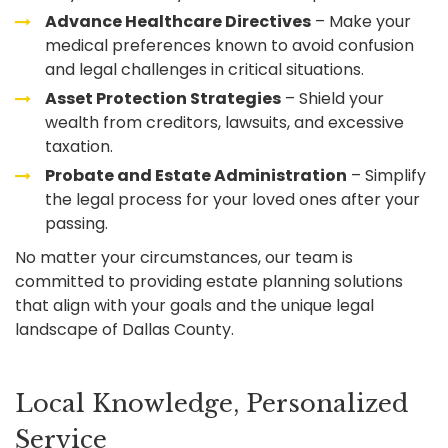
Advance Healthcare Directives
– Make your
medical preferences known to avoid confusion
and legal challenges in critical situations.
Asset Protection Strategies
– Shield your
wealth from creditors, lawsuits, and excessive
taxation.
Probate and Estate Administration
– Simplify
the legal process for your loved ones after your
passing.
No matter your circumstances, our team is
committed to providing estate planning solutions
that align with your goals and the unique legal
landscape of Dallas County.
Local Knowledge, Personalized
Service