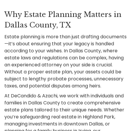
Why Estate Planning Matters in
Dallas County, TX
Estate planning is more than just drafting documents
—it’s about ensuring that your legacy is handled
according to your wishes. In Dallas County, where
estate laws and regulations can be complex, having
an experienced attorney on your side is crucial.
Without a proper estate plan, your assets could be
subject to lengthy probate processes, unnecessary
taxes, and potential disputes among heirs.
At DeCandido & Azachi, we work with individuals and
families in Dallas County to create comprehensive
estate plans tailored to their unique needs. Whether
you’re safeguarding real estate in Highland Park,
managing investments in downtown Dallas, or
planning for a family business in Irving, our