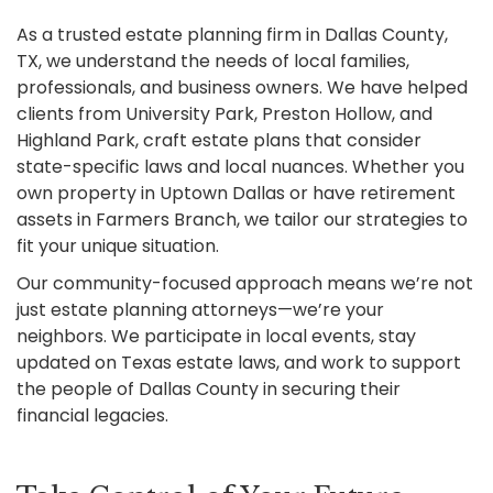
As a trusted estate planning firm in Dallas County,
TX, we understand the needs of local families,
professionals, and business owners. We have helped
clients from University Park, Preston Hollow, and
Highland Park, craft estate plans that consider
state-specific laws and local nuances. Whether you
own property in Uptown Dallas or have retirement
assets in Farmers Branch, we tailor our strategies to
fit your unique situation.
Our community-focused approach means we’re not
just estate planning attorneys—we’re your
neighbors. We participate in local events, stay
updated on Texas estate laws, and work to support
the people of Dallas County in securing their
financial legacies.