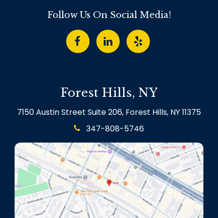
Follow Us On Social Media!
Forest Hills, NY
7150 Austin Street Suite 206, Forest Hills, NY 11375
347-808-5746