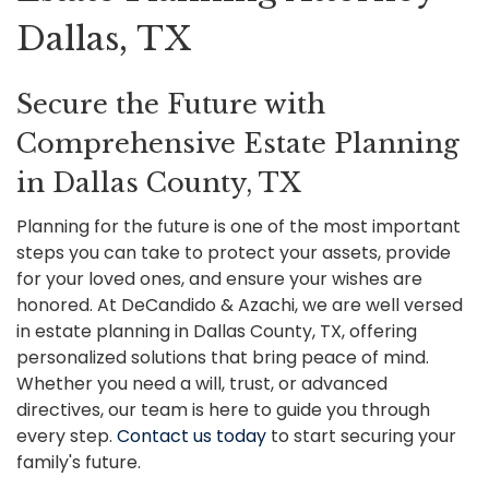
Dallas, TX
Secure the Future with
Comprehensive Estate Planning
in Dallas County, TX
Planning for the future is one of the most important
steps you can take to protect your assets, provide
for your loved ones, and ensure your wishes are
honored. At DeCandido & Azachi, we are well versed
in estate planning in Dallas County, TX, offering
personalized solutions that bring peace of mind.
Whether you need a will, trust, or advanced
directives, our team is here to guide you through
every step.
Contact us today
to start securing your
family's future.