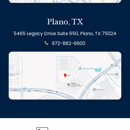
Plano, TX
5465 Legacy Drive Suite 650, Plano, TX 75024
972-882-6600