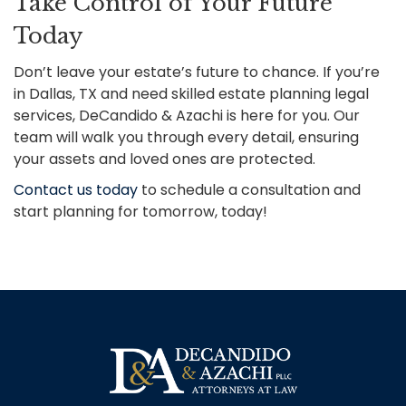
Take Control of Your Future
Today
Don’t leave your estate’s future to chance. If you’re
in Dallas, TX and need skilled estate planning legal
services, DeCandido & Azachi is here for you. Our
team will walk you through every detail, ensuring
your assets and loved ones are protected.
Contact us today
to schedule a consultation and
start planning for tomorrow, today!