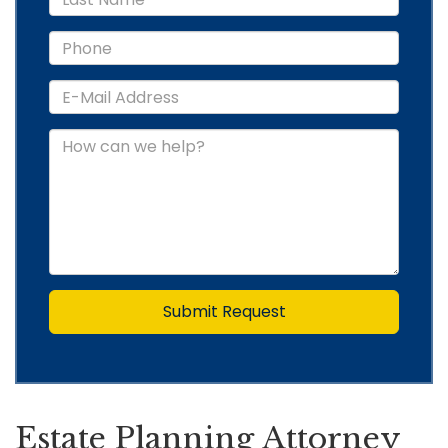
Submit Request
Estate Planning Attorney