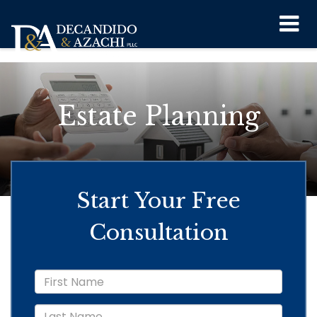
``
Estate Planning
Start Your Free
Consultation