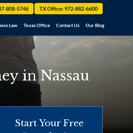
47-808-5746
TX Office:
972-882-6600
ness Law
Texas Office
Contact Us
Our Blog
ey in Nassau
Start Your Free