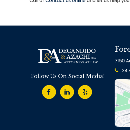
Call or
Contact us online
and let us help yo
Fore
7150 Au
34
Follow Us On Social Media!