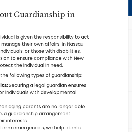
out Guardianship in
vidual is given the responsibility to act
 manage their own affairs. In Nassau
ndividuals, or those with disabilities.
cision to ensure compliance with New
tect the individual in need.
the following types of guardianship:
lts:
Securing a legal guardian ensures
r individuals with developmental
en aging parents are no longer able
e, a guardianship arrangement
ir interests.
term emergencies, we help clients