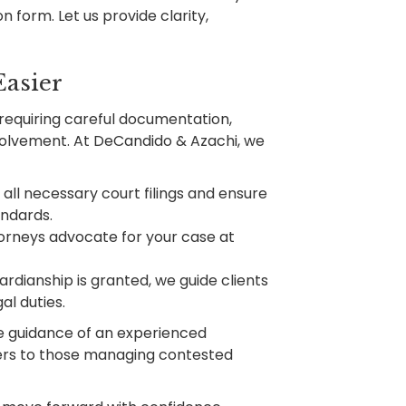
n form. Let us provide clarity,
asier
requiring careful documentation,
volvement. At DeCandido & Azachi, we
ll necessary court filings and ensure
andards.
orneys advocate for your case at
ardianship is granted, we guide clients
al duties.
he guidance of an experienced
vers to those managing contested