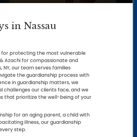
ys in Nassau
for protecting the most vulnerable
 & Azachi for compassionate and
s, NY, our team serves families
vigate the guardianship process with
ience in guardianship matters, we
 challenges our clients face, and we
 that prioritize the well-being of your
ship for an aging parent, a child with
acitating illness, our guardianship
every step.