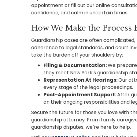
appointment or fill out our online consultatio
confidence, and calm in uncertain times.
How We Make the Process E
Guardianship cases are often complicated, 
adherence to legal standards, and court in
take the burden off your shoulders by:
Filing & Documentation:
We prepare a
they meet New York’s guardianship st
Representation At Hearings:
Our att
every stage of the legal proceedings.
Post-Appointment Support:
After gu
on their ongoing responsibilities and leg
Secure the future for those you love with t
guardianship attorney. From family caregi
guardianship disputes, we’re here to help.