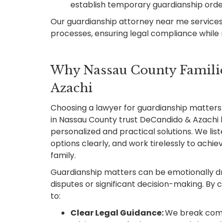
establish temporary guardianship ord
Our guardianship attorney near me services
processes, ensuring legal compliance while m
Why Nassau County Famili
Azachi
Choosing a lawyer for guardianship matters i
in Nassau County trust DeCandido & Azachi 
personalized and practical solutions. We lis
options clearly, and work tirelessly to achi
family.
Guardianship matters can be emotionally dr
disputes or significant decision-making. By 
to:
Clear Legal Guidance:
We break comp