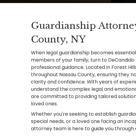
Guardianship Attorne
County, NY
When legal guardianship becomes essential 
members of your family, turn to DeCandido
professional guidance. Located in Forest Hill
throughout Nassau County, ensuring they na
clarity and confidence. With years of exper
understand the complex legal and emotional
are committed to providing tailored solutions
loved ones.
Whether you're seeking to establish guardian
special needs, or a loved one facing an incap
attorney team is here to guide you through 