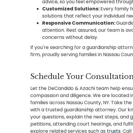
advice, so you feel empowered throug
Customized Solutions:
Every family 
solutions that reflect your individual ne
Responsive Communication:
Guardia
attention. Rest assured, our team is av
concerns without delay.
If you're searching for a guardianship attor
firm, proudly serving families in Nassau Cou
Schedule Your Consultatio
Let the DeCandido & Azachi team help ensu
compassion and diligence. We are located in 
families across Nassau County, NY. Take the 
with a trusted guardianship attorney. Our
your questions, explain the next steps, and g
petitions, attending court hearings, and fulfi
explore related services such as
trusts
. Cal