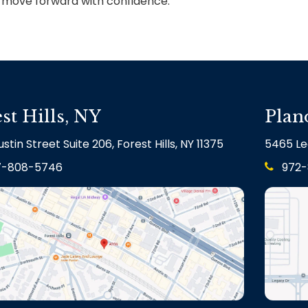
u move forward with confidence.
st Hills, NY
Plan
stin Street Suite 206, Forest Hills, NY 11375
5465 Le
7-808-5746
972-