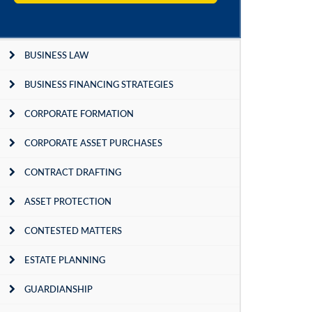
BUSINESS LAW
BUSINESS FINANCING STRATEGIES
CORPORATE FORMATION
CORPORATE ASSET PURCHASES
CONTRACT DRAFTING
ASSET PROTECTION
CONTESTED MATTERS
ESTATE PLANNING
GUARDIANSHIP