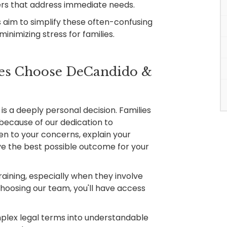
ers that address immediate needs.
 aim to simplify these often-confusing
inimizing stress for families.
es Choose DeCandido &
s a deeply personal decision. Families
because of our dedication to
ten to your concerns, explain your
eve the best possible outcome for your
aining, especially when they involve
choosing our team, you'll have access
lex legal terms into understandable