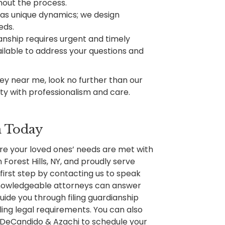
hout the process.
has unique dynamics; we design
eds.
nship requires urgent and timely
ailable to address your questions and
ney near me, look no further than our
nty with professionalism and care.
n Today
re your loved ones’ needs are met with
Forest Hills, NY, and proudly serve
first step by contacting us to speak
 knowledgeable attorneys can answer
uide you through filing guardianship
lling legal requirements. You can also
l DeCandido & Azachi to schedule your