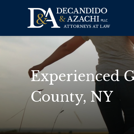
Experienced G
County, NY