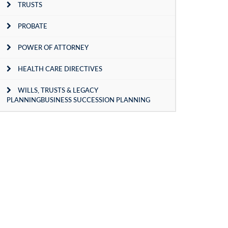
TRUSTS
PROBATE
POWER OF ATTORNEY
HEALTH CARE DIRECTIVES
WILLS, TRUSTS & LEGACY
PLANNINGBUSINESS SUCCESSION PLANNING