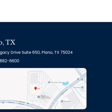
o, TX
gacy Drive Suite 650, Plano, TX 75024
882-6600