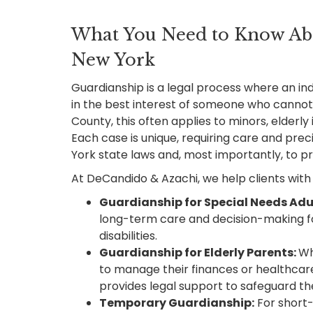
What You Need to Know Ab
New York
Guardianship is a legal process where an indi
in the best interest of someone who cannot
County, this often applies to minors, elderly i
Each case is unique, requiring care and pre
York state laws and, most importantly, to pro
At DeCandido & Azachi, we help clients with 
Guardianship for Special Needs Adu
long-term care and decision-making fo
disabilities.
Guardianship for Elderly Parents:
Wh
to manage their finances or healthcar
provides legal support to safeguard the
Temporary Guardianship:
For short-