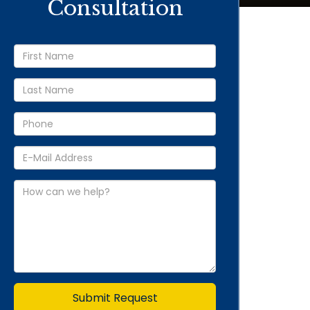
Consultation
Submit Request