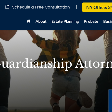
Schedule a Free Consultation
|
NY Office:
3
About
Estate Planning
Probate
Busi
uardianship Attorn