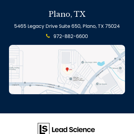
Plano, TX
5465 Legacy Drive Suite 650, Plano, TX 75024
972-882-6600