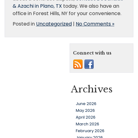
& Azachi in Plano, TX
today. We also have an
office in Forest Hills, NY for your convenience.
Posted in
Uncategorized
|
No Comments »
Connect with us
Archives
June 2026
May 2026
April 2026
March 2026
February 2026
January 2026