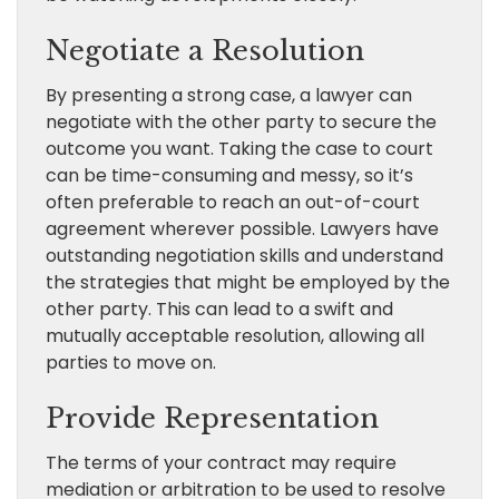
Negotiate a Resolution
By presenting a strong case, a lawyer can
negotiate with the other party to secure the
outcome you want. Taking the case to court
can be time-consuming and messy, so it’s
often preferable to reach an out-of-court
agreement wherever possible. Lawyers have
outstanding negotiation skills and understand
the strategies that might be employed by the
other party. This can lead to a swift and
mutually acceptable resolution, allowing all
parties to move on.
Provide Representation
The terms of your contract may require
mediation or arbitration to be used to resolve