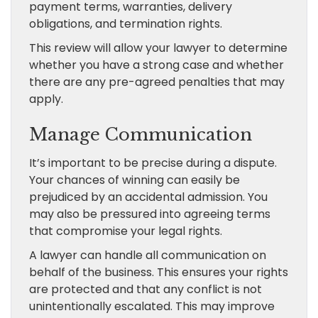
payment terms, warranties, delivery
obligations, and termination rights.
This review will allow your lawyer to determine
whether you have a strong case and whether
there are any pre-agreed penalties that may
apply.
Manage Communication
It’s important to be precise during a dispute.
Your chances of winning can easily be
prejudiced by an accidental admission. You
may also be pressured into agreeing terms
that compromise your legal rights.
A lawyer can handle all communication on
behalf of the business. This ensures your rights
are protected and that any conflict is not
unintentionally escalated. This may improve