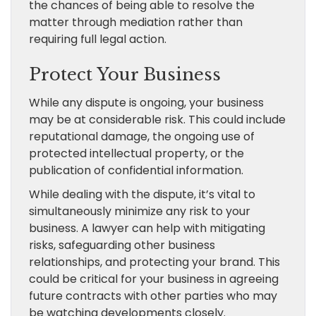
the chances of being able to resolve the
matter through mediation rather than
requiring full legal action.
Protect Your Business
While any dispute is ongoing, your business
may be at considerable risk. This could include
reputational damage, the ongoing use of
protected intellectual property, or the
publication of confidential information.
While dealing with the dispute, it’s vital to
simultaneously minimize any risk to your
business. A lawyer can help with mitigating
risks, safeguarding other business
relationships, and protecting your brand. This
could be critical for your business in agreeing
future contracts with other parties who may
be watching developments closely.