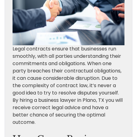
Legal contracts ensure that businesses run
smoothly, with all parties understanding their
commitments and obligations. When one
party breaches their contractual obligations,
it can cause considerable disruption. Due to
the complexity of contract law, it’s never a
good idea to try to resolve disputes yourself.
By hiring a business lawyer in Plano, TX you will
receive correct legal advice and have a
better chance of securing the optimal
outcome.