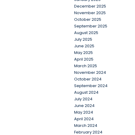
December 2025
November 2025
October 2025
September 2025
August 2025
July 2025
June 2025
May 2025
April 2025
March 2025
November 2024
October 2024
September 2024
August 2024
July 2024
June 2024
May 2024
April 2024
March 2024
February 2024