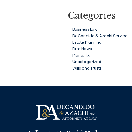
Categories
Business Law
DeCandido & Azachi Service
Estate Planning
Firm News
Plano, TX
Uncategorized
Wills and Trusts