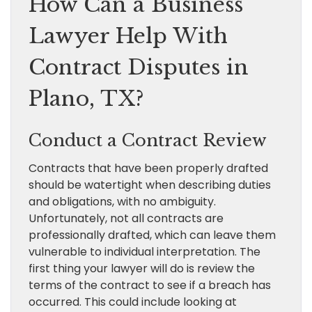
How Can a Business
Lawyer Help With
Contract Disputes in
Plano, TX?
Conduct a Contract Review
Contracts that have been properly drafted
should be watertight when describing duties
and obligations, with no ambiguity.
Unfortunately, not all contracts are
professionally drafted, which can leave them
vulnerable to individual interpretation. The
first thing your lawyer will do is review the
terms of the contract to see if a breach has
occurred. This could include looking at