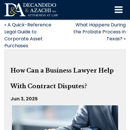
«
A Quick-Reference
What Happens During
Legal Guide to
the Probate Process in
Corporate Asset
Texas?
»
Purchases
How Can a Business Lawyer Help
With Contract Disputes?
Jun 3, 2025