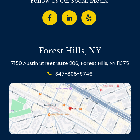
Follow Us On Social Media!
Forest Hills, NY
7150 Austin Street Suite 206, Forest Hills, NY 11375
347-808-5746