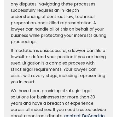
any disputes. Navigating these processes
successfully requires an in-depth
understanding of contract law, technical
preparation, and skilled representation. A
lawyer can handle all of this on behalf of your
business while protecting your interests during
proceedings.
If mediation is unsuccessful, a lawyer can file a
lawsuit or defend your position if you are being
sued. Litigation is a complex process with
strict legal requirements. Your lawyer can
assist with every stage, including representing
you in court.
We have been providing strategic legal
solutions for businesses for more than 30
years and have a breadth of experience
across all industries. If you need trusted advice
about a contract dispute,
contact DeCandido