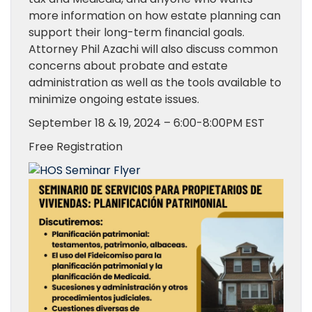
more information on how estate planning can
support their long-term financial goals.
Attorney Phil Azachi will also discuss common
concerns about probate and estate
administration as well as the tools available to
minimize ongoing estate issues.
September 18 & 19, 2024 – 6:00-8:00PM EST
Free Registration