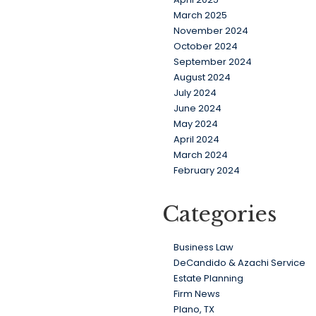
March 2025
November 2024
October 2024
September 2024
August 2024
July 2024
June 2024
May 2024
April 2024
March 2024
February 2024
Categories
Business Law
DeCandido & Azachi Service
Estate Planning
Firm News
Plano, TX