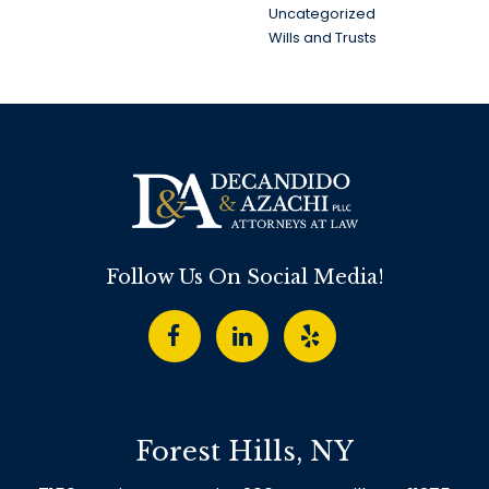
Uncategorized
Wills and Trusts
Follow Us On Social Media!
Forest Hills, NY