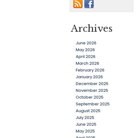
Archives
June 2026
May 2026
April 2026
March 2026
February 2026
January 2026
December 2025
November 2025
October 2025
September 2025
August 2025
July 2025
June 2025
May 2025
April 2025