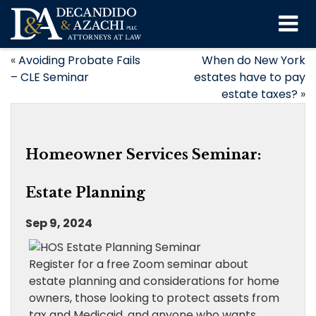
«
Avoiding Probate Fails
When do New York
– CLE Seminar
estates have to pay
estate taxes?
»
Homeowner Services Seminar:
Estate Planning
Sep 9, 2024
Register for a free Zoom seminar about
estate planning and considerations for home
owners, those looking to protect assets from
tax and Medicaid, and anyone who wants