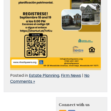
Posted in
Estate Planning
,
Firm News
|
No
Comments »
Connect with us