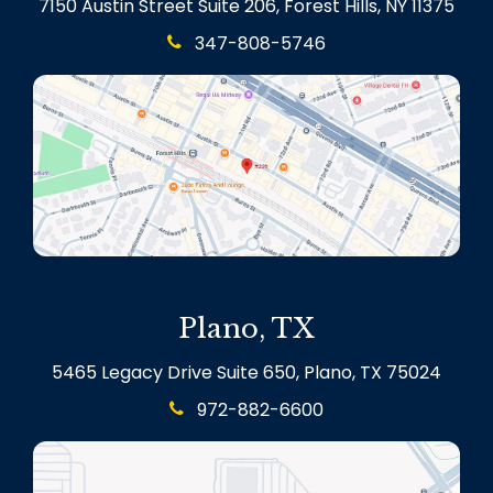
7150 Austin Street Suite 206, Forest Hills, NY 11375
347-808-5746
Plano, TX
5465 Legacy Drive Suite 650, Plano, TX 75024
972-882-6600