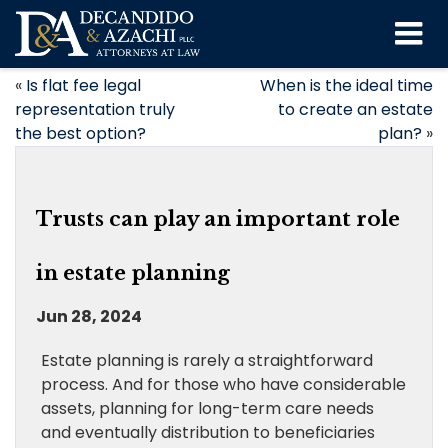
«
Is flat fee legal
When is the ideal time
representation truly
to create an estate
the best option?
plan?
»
Trusts can play an important role
in estate planning
Jun 28, 2024
Estate planning is rarely a straightforward
process. And for those who have considerable
assets, planning for long-term care needs
and eventually distribution to beneficiaries