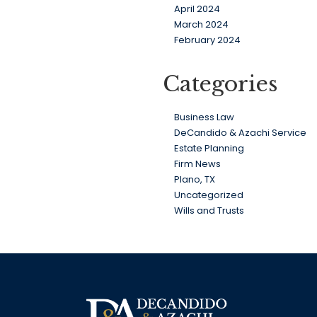
April 2024
March 2024
February 2024
Categories
Business Law
DeCandido & Azachi Service
Estate Planning
Firm News
Plano, TX
Uncategorized
Wills and Trusts