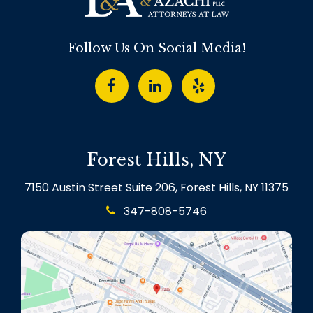
Follow Us On Social Media!
Forest Hills, NY
7150 Austin Street Suite 206, Forest Hills, NY 11375
347-808-5746