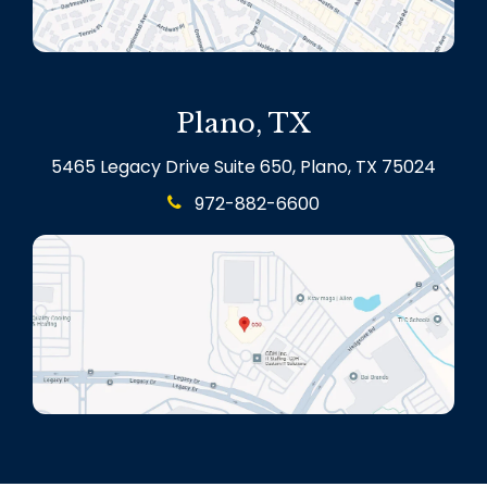
Plano, TX
5465 Legacy Drive Suite 650, Plano, TX 75024
972-882-6600