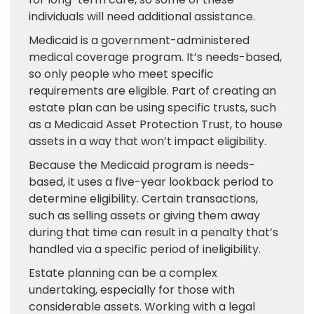
individuals will need additional assistance.
Medicaid is a government-administered
medical coverage program. It’s needs-based,
so only people who meet specific
requirements are eligible. Part of creating an
estate plan can be using specific trusts, such
as a Medicaid Asset Protection Trust, to house
assets in a way that won’t impact eligibility.
Because the Medicaid program is needs-
based, it uses a five-year lookback period to
determine eligibility. Certain transactions,
such as selling assets or giving them away
during that time can result in a penalty that’s
handled via a specific period of ineligibility.
Estate planning can be a complex
undertaking, especially for those with
considerable assets. Working with a legal