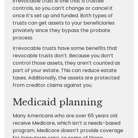
irrevocable trust is one that a trustee
controls, so you can’t change or cancel it
once it’s set up and funded. Both types of
trusts can get assets to your beneficiaries
privately since they bypass the probate
process.
Irrevocable trusts have some benefits that
revocable trusts don’t. Because you don’t
control those assets, they aren’t counted as
part of your estate. This can reduce estate
taxes. Additionally, the assets are protected
from creditor claims against you.
Medicaid planning
Many Americans who are over 65 years old
receive Medicare, which isn’t a needs-based
program. Medicare doesn’t provide coverage
for long-term care, so some of these