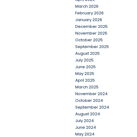
March 2026
February 2026
January 2026
December 2025
November 2025
October 2025
September 2025
August 2025
July 2025
June 2025
May 2025
April 2025
March 2025
November 2024
October 2024
September 2024
August 2024
July 2024
June 2024
May 2024