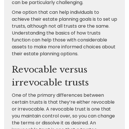
can be particularly challenging.
One option that can help individuals to
achieve their estate planning goals is to set up
trusts, although not all trusts are the same.
Understanding the basics of how trusts
function can help those with considerable
assets to make more informed choices about
their estate planning options.
Revocable versus
irrevocable trusts
One of the primary differences between
certain trusts is that they’re either revocable
or irrevocable. A revocable trust is one that
you maintain control over, so you can change
the terms or dissolve it as desired. An