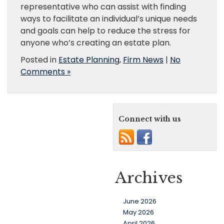
representative who can assist with finding
ways to facilitate an individual’s unique needs
and goals can help to reduce the stress for
anyone who’s creating an estate plan.
Posted in
Estate Planning
,
Firm News
|
No
Comments »
Connect with us
Archives
June 2026
May 2026
April 2026